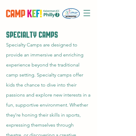
SpECIALTY CAMPs
Specialty Camps are designed to
provide an immersive and enriching
experience beyond the traditional
camp setting. Specialty camps offer
kids the chance to dive into their
passions and explore new interests in a
fun, supportive environment. Whether
they’re honing their skills in sports,
expressing themselves through
theatre, or discovering a creative