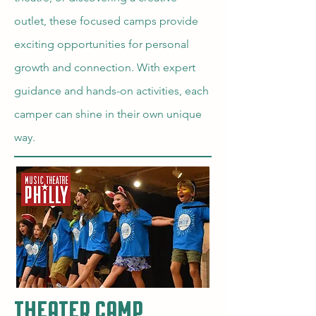
outlet, these focused camps provide
exciting opportunities for personal
growth and connection. With expert
guidance and hands-on activities, each
camper can shine in their own unique
way.
Theater Camp