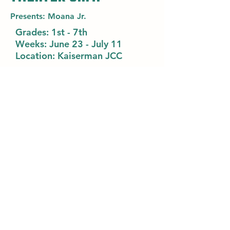
Presents: Moana Jr.
Grades:
1st - 7th
Weeks:
June 23 - July 11
Location: Kaiserman JCC
Learn about Theatre Camp
Camp Kef
Register
45 Haverford Rd
Wynnewood, PA 19096
campkef@phillyjcc.com
Login
(610) 896-7770
www.phillyjcc.com